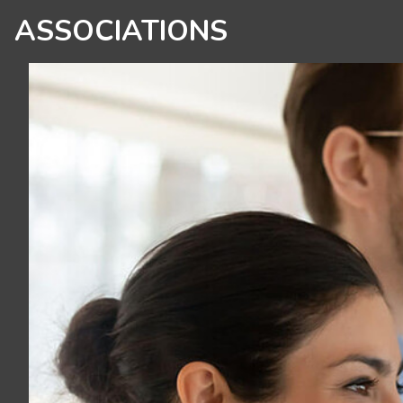
ASSOCIATIONS